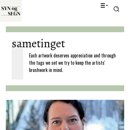
sametinget
Each artwork deserves appreciation and through
the tags we set we try to keep the artists'
brushwork in mind.