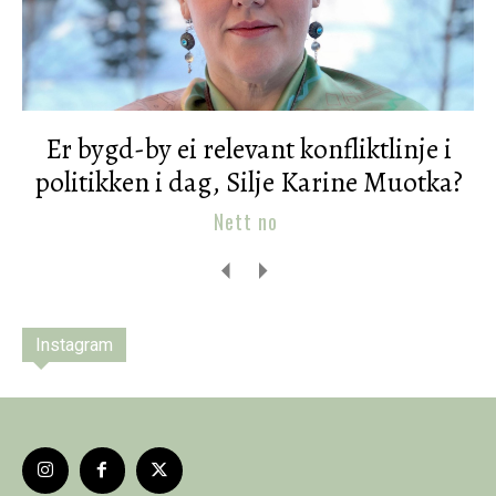
Er bygd-by ei relevant konfliktlinje i
politikken i dag, Silje Karine Muotka?
Nett no
Instagram